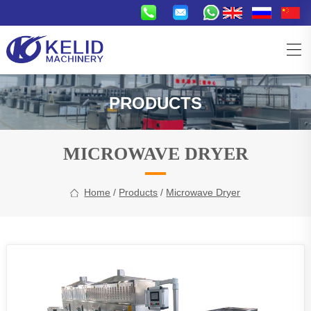
PRODUCTS
MICROWAVE DRYER
Home
/
Products
/
Microwave Dryer