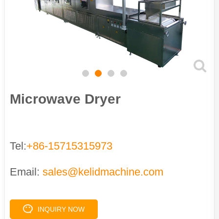
Microwave Dryer
Tel:
+86-15715315973
Email:
sales@kelidmachine.com
INQUIRY NOW