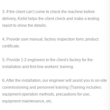
3. If the client can’t come to check the machine before
delivery, Kelid helps the client check and make a testing
report to show the details.
4. Provide user manual, factory inspection form, product
certificate.
5. Provide 1-2 engineers to the client's factory for the
installation and first-line workers' training.
6. After the installation, our engineer will assist you in on-site
commissioning and personnel training (Training includes:
equipment operation methods, precautions for use,
equipment maintenance, etc.