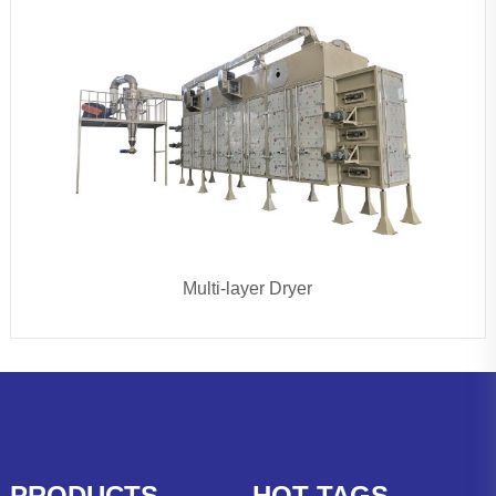
Multi-layer Dryer
PRODUCTS
HOT TAGS