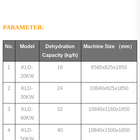
PARAMETER:
No.
Model
Dehydration
Machine Size
（mm）
Capacity
(kg/h)
1
KLD-
16
8560x825x1850
20KW
2
KLD-
24
10840x825x1850
30KW
3
KLD-
32
10840x1160x1850
40KW
4
KLD-
40
10840x1500x1850
50KW