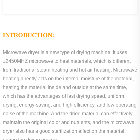
INTRODUCTION:
Microwave dryer is a new type of drying machine. It uses
±2450MHZ microwave to heat materials, which is different
from traditional steam heating and hot air heating. Microwave
heating directly acts on the internal moisture of the material,
heating the material inside and outside at the same time,
which has the advantages of fast drying speed, uniform
drying, energy-saving, and high efficiency, and low operating
noise of the machine. And the dried material can effectively
maintain the original color and nutrients, and the microwave
dryer also has a good sterilization effect on the material
during the drying process.