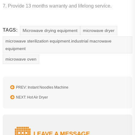
7. Provide 13 months warranty and lifelong service.
TAGS:
Microwave drying equipment
microwave dryer
microwave sterilization equipment.industrial macrowave
equipment
microwave oven
PREV: Instant Noodles Machine
NEXT: Hot Air Dryer
LEAVE A MESSAGE