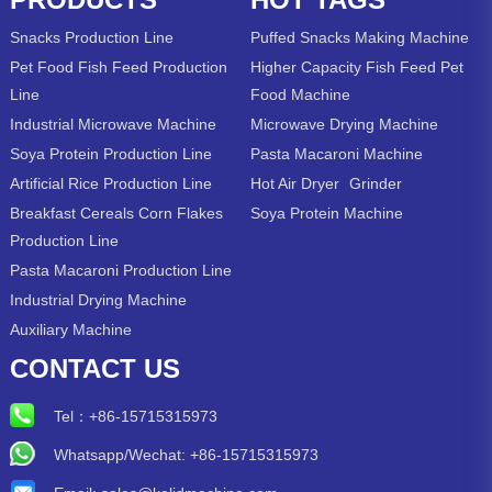
Snacks Production Line
Puffed Snacks Making Machine
Pet Food Fish Feed Production
Higher Capacity Fish Feed Pet
Line
Food Machine
Industrial Microwave Machine
Microwave Drying Machine
Soya Protein Production Line
Pasta Macaroni Machine
Artificial Rice Production Line
Hot Air Dryer
Grinder
Breakfast Cereals Corn Flakes
Soya Protein Machine
Production Line
Pasta Macaroni Production Line
Industrial Drying Machine
Auxiliary Machine
CONTACT US
Tel：
+86-15715315973
Whatsapp/Wechat: +86-15715315973