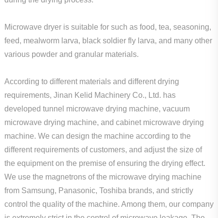
Microwave dryer is suitable for such as food, tea, seasoning,
feed, mealworm larva, black soldier fly larva, and many other
various powder and granular materials.
According to different materials and different drying
requirements, Jinan Kelid Machinery Co., Ltd. has
developed tunnel microwave drying machine, vacuum
microwave drying machine, and cabinet microwave drying
machine. We can design the machine according to the
different requirements of customers, and adjust the size of
the equipment on the premise of ensuring the drying effect.
We use the magnetrons of the microwave drying machine
from Samsung, Panasonic, Toshiba brands, and strictly
control the quality of the machine. Among them, our company
is extremely strict in the control of microwave leakage. The