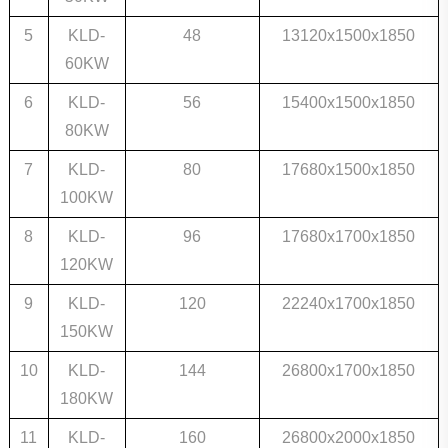
5
KLD-
48
13120x1500x1850
60KW
6
KLD-
56
15400x1500x1850
80KW
7
KLD-
80
17680x1500x1850
100KW
8
KLD-
96
17680x1700x1850
120KW
9
KLD-
120
22240x1700x1850
150KW
10
KLD-
144
26800x1700x1850
180KW
11
KLD-
160
26800x2000x1850