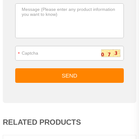
*
RELATED PRODUCTS