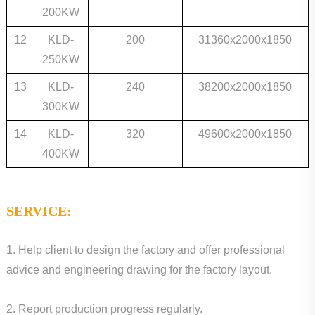
200KW
12
KLD-
200
31360x2000x1850
250KW
13
KLD-
240
38200x2000x1850
300KW
14
KLD-
320
49600x2000x1850
400KW
SERVICE:
1. Help client to design the factory and offer professional
advice and engineering drawing for the factory layout.
2. Report production progress regularly.