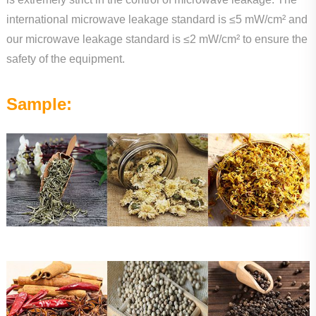
international microwave leakage standard is ≤5 mW/cm² and
our microwave leakage standard is ≤2 mW/cm² to ensure the
safety of the equipment.
Sample: