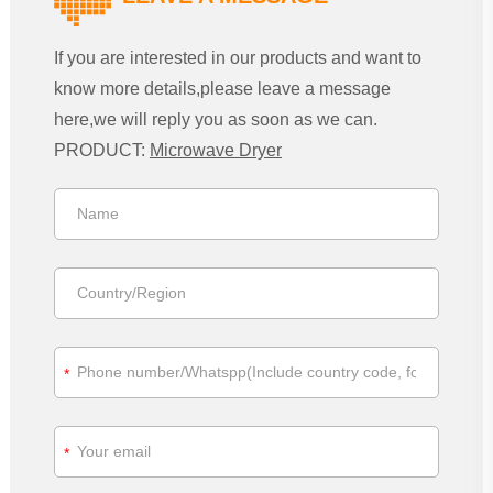
If you are interested in our products and want to
know more details,please leave a message
here,we will reply you as soon as we can.
PRODUCT:
Microwave Dryer
*
*