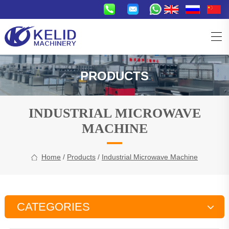
PRODUCTS
INDUSTRIAL MICROWAVE
MACHINE
Home
/
Products
/
Industrial Microwave Machine
CATEGORIES
Snacks Production Line