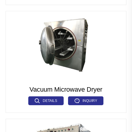
Vacuum Microwave Dryer
DETAILS
INQUIRY