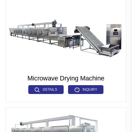
Pet Food Fish Feed Production Line
Industrial Microwave Machine
Soya Protein Production Line
Artificial Rice Production Line
Breakfast Cereals Corn Flakes Production Line
Pasta Macaroni Production Line
Microwave Drying Machine
Industrial Drying Machine
DETAILS
INQUIRY
Other Extrusion line
Auxiliary Machine