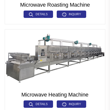
Microwave Roasting Machine
DETAILS
INQUIRY
Microwave Heating Machine
DETAILS
INQUIRY