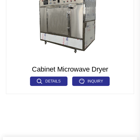
Cabinet Microwave Dryer
DETAILS
INQUIRY