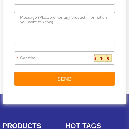
*
PRODUCTS
HOT TAGS