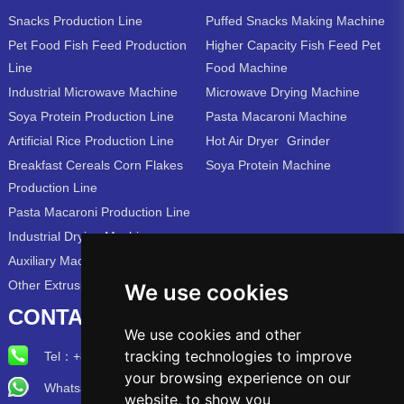
Snacks Production Line
Puffed Snacks Making Machine
Pet Food Fish Feed Production
Higher Capacity Fish Feed Pet
Line
Food Machine
Industrial Microwave Machine
Microwave Drying Machine
Soya Protein Production Line
Pasta Macaroni Machine
Artificial Rice Production Line
Hot Air Dryer
Grinder
Breakfast Cereals Corn Flakes
Soya Protein Machine
Production Line
Pasta Macaroni Production Line
Industrial Drying Machine
Auxiliary Machine
Other Extrusion Line
We use cookies
CONTACT US
We use cookies and other
tracking technologies to improve
Tel：
+86-15715315973
your browsing experience on our
Whatsapp/Wechat: +86-15715315973
website, to show you