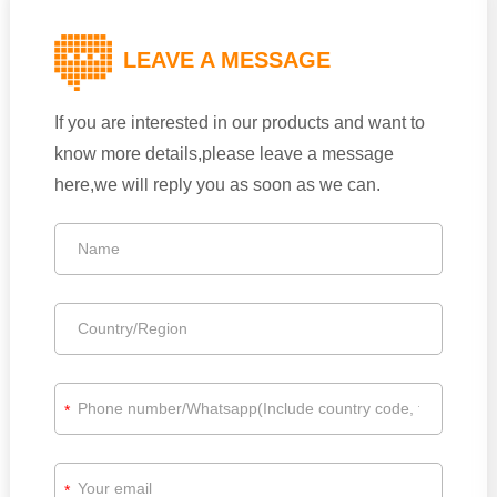
LEAVE A MESSAGE
If you are interested in our products and want to
know more details,please leave a message
here,we will reply you as soon as we can.
*
*