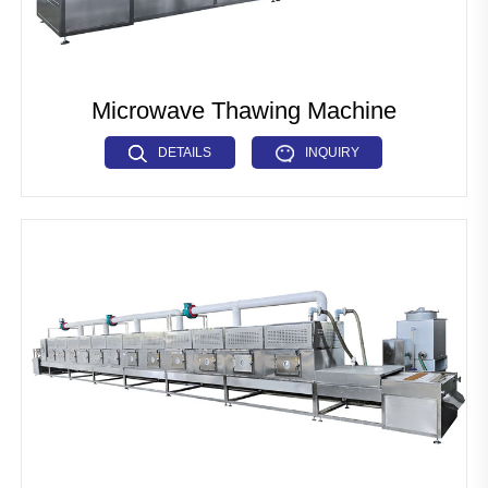
Microwave Thawing Machine
DETAILS
INQUIRY