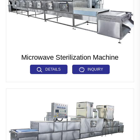
Microwave Sterilization Machine
DETAILS
INQUIRY