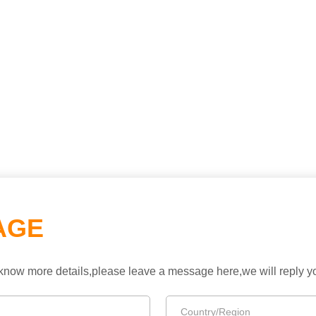
AGE
to know more details,please leave a message here,we will reply 