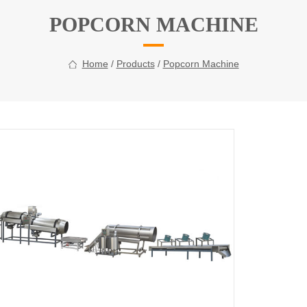
POPCORN MACHINE
Home
/
Products
/
Popcorn Machine