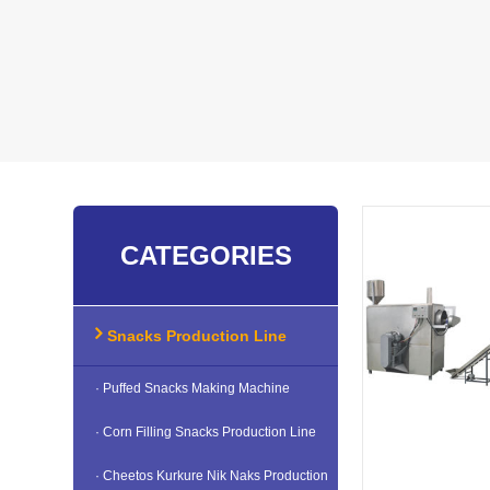
CATEGORIES
Snacks Production Line
· Puffed Snacks Making Machine
· Corn Filling Snacks Production Line
· Cheetos Kurkure Nik Naks Production