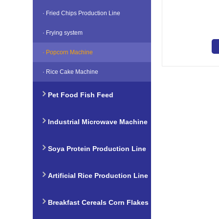
Line
· Fried Chips Production Line
· Frying system
· Popcorn Machine
· Rice Cake Machine
Pet Food Fish Feed
Production Line
Industrial Microwave Machine
Soya Protein Production Line
Artificial Rice Production Line
Breakfast Cereals Corn Flakes