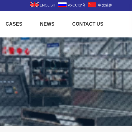
ENGLISH
РУССКИЙ
中文简体
CASES
NEWS
CONTACT US