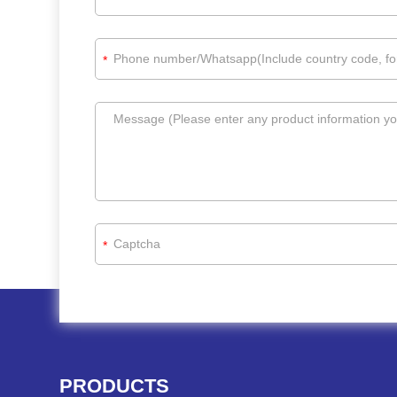
*
*
PRODUCTS