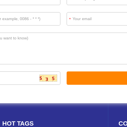
*
HOT TAGS
CO