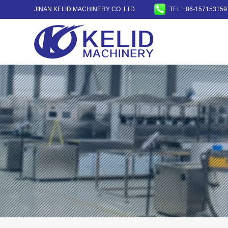
JINAN KELID MACHINERY CO.,LTD.
TEL:+86-157153159