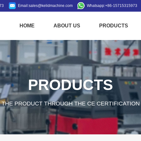
73
Email:
sales@kelidmachine.com
Whatsapp:
+86-15715315973
HOME
ABOUT US
PRODUCTS
PRODUCTS
THE PRODUCT THROUGH THE CE CERTIFICATION