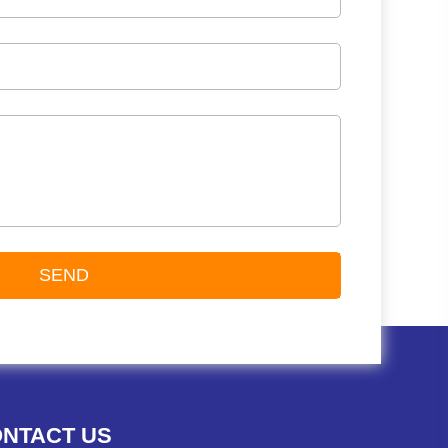
NTACT US