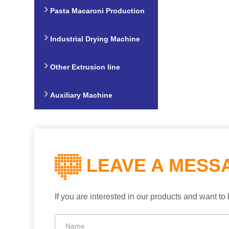
Production Line
Pasta Macaroni Production
Line
Industrial Drying Machine
Other Extrusion line
Auxiliary Machine
LEAVE A MESS
If you are interested in our products and want 