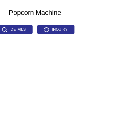
Popcorn Machine
DETAILS
INQUIRY