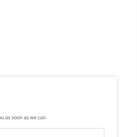
you as soon as we can.