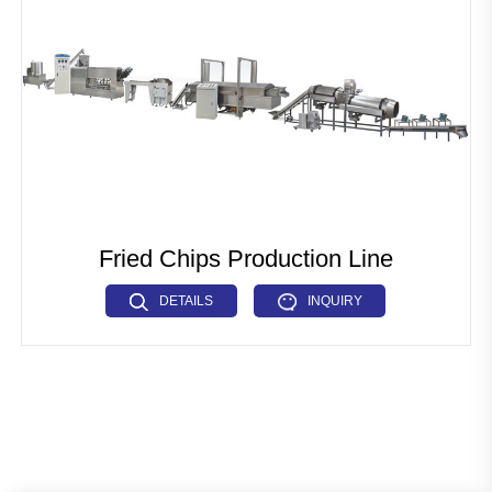
Pet Food Fish Feed Production Line
Industrial Microwave Machine
Soya Protein Production Line
Artificial Rice Production Line
Breakfast Cereals Corn Flakes Production Line
Pasta Macaroni Production Line
Fried Chips Production Line
Industrial Drying Machine
DETAILS
INQUIRY
Other Extrusion line
Auxiliary Machine