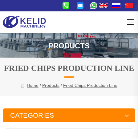
PRODUCTS
FRIED CHIPS PRODUCTION LINE
Home
/
Products
/
Fried Chips Production Line
CATEGORIES
Snacks Production Line