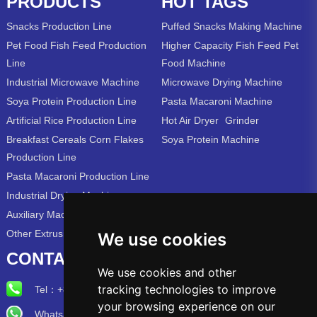
PRODUCTS
HOT TAGS
Snacks Production Line
Puffed Snacks Making Machine
Pet Food Fish Feed Production
Higher Capacity Fish Feed Pet
Line
Food Machine
Industrial Microwave Machine
Microwave Drying Machine
Soya Protein Production Line
Pasta Macaroni Machine
Artificial Rice Production Line
Hot Air Dryer
Grinder
Breakfast Cereals Corn Flakes
Soya Protein Machine
Production Line
Pasta Macaroni Production Line
Industrial Drying Machine
Auxiliary Machine
Other Extrusion Line
We use cookies
CONTACT US
We use cookies and other
tracking technologies to improve
Tel：
+86-15715315973
your browsing experience on our
Whatsapp/Wechat: +86-15715315973