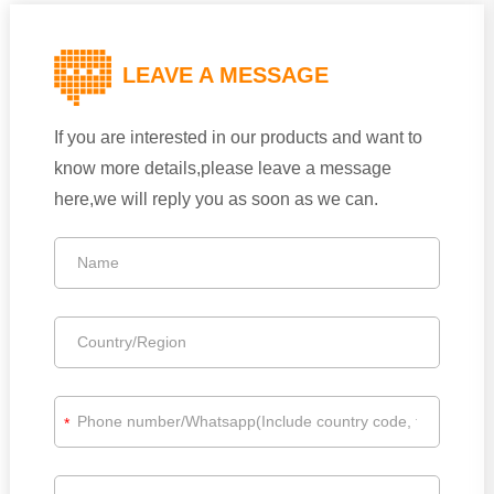
LEAVE A MESSAGE
If you are interested in our products and want to
know more details,please leave a message
here,we will reply you as soon as we can.
*