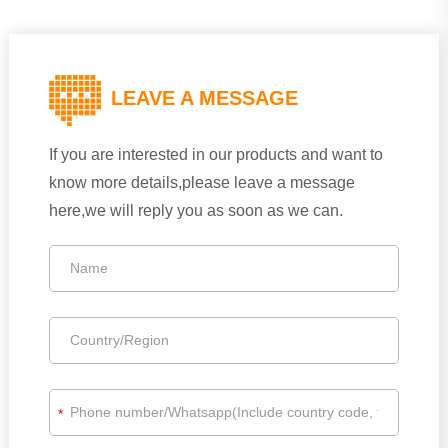
LEAVE A MESSAGE
If you are interested in our products and want to
know more details,please leave a message
here,we will reply you as soon as we can.
*