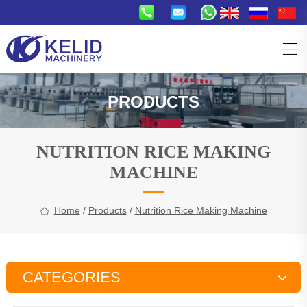
PRODUCTS
NUTRITION RICE MAKING
MACHINE
Home
/
Products
/
Nutrition Rice Making Machine
CATEGORIES
Snacks Production Line