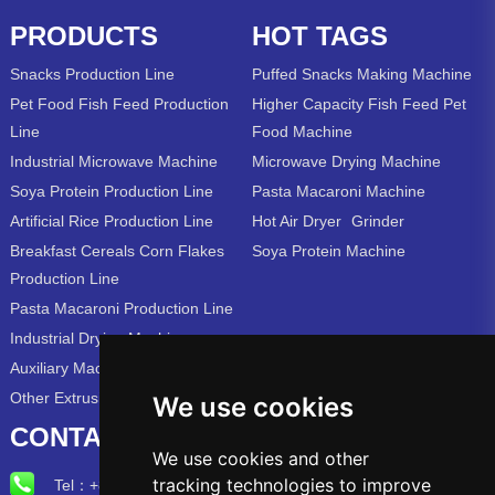
PRODUCTS
HOT TAGS
Snacks Production Line
Puffed Snacks Making Machine
Pet Food Fish Feed Production
Higher Capacity Fish Feed Pet
Line
Food Machine
Industrial Microwave Machine
Microwave Drying Machine
Soya Protein Production Line
Pasta Macaroni Machine
Artificial Rice Production Line
Hot Air Dryer
Grinder
Breakfast Cereals Corn Flakes
Soya Protein Machine
Production Line
Pasta Macaroni Production Line
Industrial Drying Machine
Auxiliary Machine
Other Extrusion Line
We use cookies
CONTACT US
We use cookies and other
tracking technologies to improve
Tel：
+86-15715315973