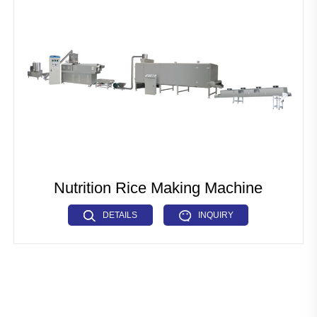
Pet Food Fish Feed Production Line
Industrial Microwave Machine
Soya Protein Production Line
Artificial Rice Production Line
Breakfast Cereals Corn Flakes Production Line
Pasta Macaroni Production Line
Nutrition Rice Making Machine
Industrial Drying Machine
DETAILS
INQUIRY
Other Extrusion line
Auxiliary Machine