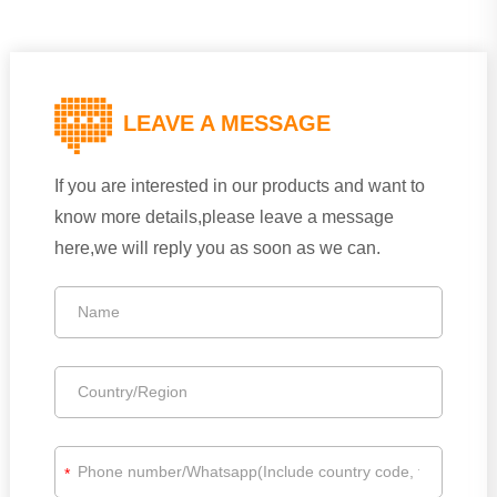
LEAVE A MESSAGE
If you are interested in our products and want to
know more details,please leave a message
here,we will reply you as soon as we can.
*