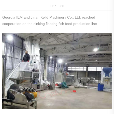
ID: 7-
1086
Georgia IEM and Jinan Kelid Machinery Co., Ltd. reached
cooperation on the sinking floating fish feed production line.