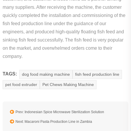
many suppliers. After receiving the machine, the customer
quickly completed the installation and commissioning of the
fish feed production line under the guidance of our
engineers, and produced high-quality floating fish feed and
sinking fish feed successfully. The fish feed is very popular
on the market, and overwhelmed orders come to their
company.
TAGS:
dog food making machine
fish feed production line
pet food extruder
Pet Chews Making Machine
Prev: Indonesian Spice Microwave Sterilization Solution
Next: Macaroni Pasta Production Line in Zambia