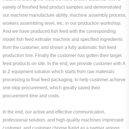
variety of finished feed product samples and demonstrated
our machine manufacture ability, machine assembly process,
workers assembling level, etc. in our production workshop.
And we have produced fish feed with the corresponding
model fish feed extruder machine and specified ingredients
from the customer, and shown a fully automatic fish feed
production line. Finally the customer has gotten their target
feed products on site. In the end, we provide customer with A
to Z equipment solution which starts from raw materials
processing to final feed packaging, to help customer achieve
one-stop procurement, which greatly saved their
procurement time and costs.
In the end, our active and effective communication,
professional solution, and high-quality machines impressed
customer, and customer choose Kelid as a partner among