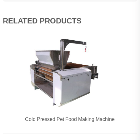
RELATED PRODUCTS
Cold Pressed Pet Food Making Machine