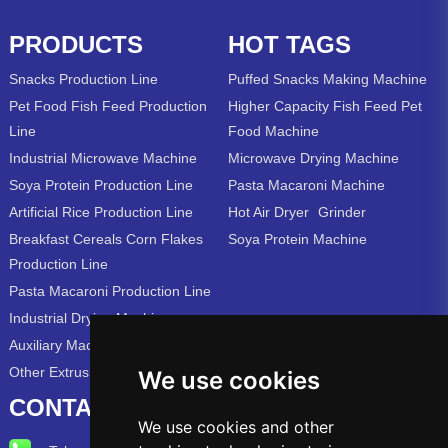
PRODUCTS
HOT TAGS
Snacks Production Line
Puffed Snacks Making Machine
Pet Food Fish Feed Production
Higher Capacity Fish Feed Pet
Line
Food Machine
Industrial Microwave Machine
Microwave Drying Machine
Soya Protein Production Line
Pasta Macaroni Machine
Artificial Rice Production Line
Hot Air Dryer
Grinder
Breakfast Cereals Corn Flakes
Soya Protein Machine
Production Line
Pasta Macaroni Production Line
Industrial Drying Machine
Auxiliary Machine
Other Extrusion Line
We use cookies
CONTACT US
We use cookies and other