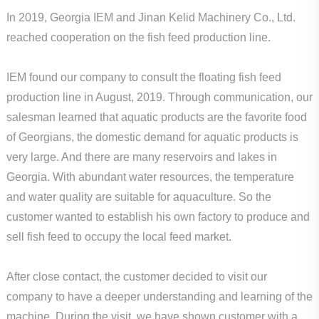
In 2019, Georgia IEM and Jinan Kelid Machinery Co., Ltd.
reached cooperation on the fish feed production line.
IEM found our company to consult the floating fish feed
production line in August, 2019. Through communication, our
salesman learned that aquatic products are the favorite food
of Georgians, the domestic demand for aquatic products is
very large. And there are many reservoirs and lakes in
Georgia. With abundant water resources, the temperature
and water quality are suitable for aquaculture. So the
customer wanted to establish his own factory to produce and
sell fish feed to occupy the local feed market.
After close contact, the customer decided to visit our
company to have a deeper understanding and learning of the
machine. During the visit, we have shown customer with a