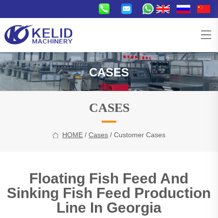
CASES
CASES
HOME
/
Cases
/ Customer Cases
Floating Fish Feed And
Sinking Fish Feed Production
Line In Georgia